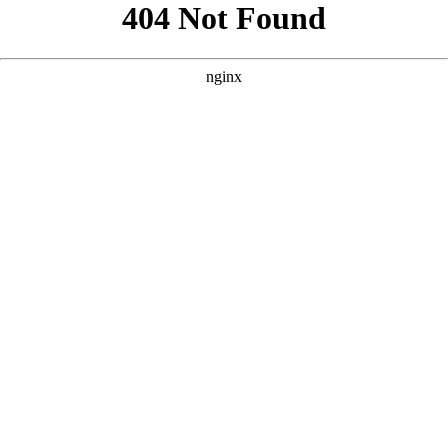
```html
```